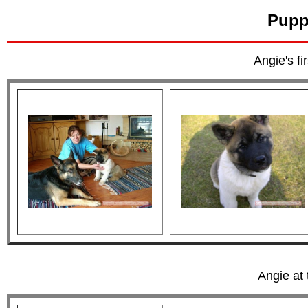
Pupp
Angie's f
Angie at