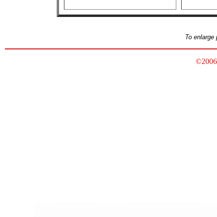
To enlarge 
©2006