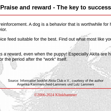
Praise and reward - The key to success
 reinforcement. A dog is a behavior that is worthwhile fo
ior.
voice feed suitable for the best. Find out what most like y
as a reward, even when the puppy! Especially Akita are h
r the period after the "work" itself.
Source: Information booklet Akita Club e.V., courtesy of the author
Angelika Kammerscheid-Lammers und Lutz Lammers
©2006-2024 Klinkhammer