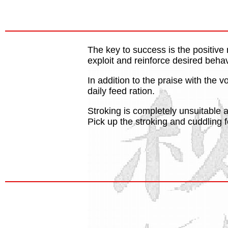
The key to success is the positive
exploit and reinforce desired behav
In addition to the praise with the 
daily feed ration.
Stroking is completely unsuitable 
Pick up the stroking and cuddling fo