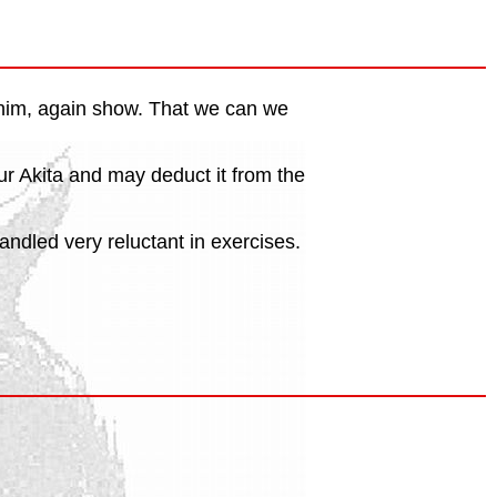
r him, again show. That we can we
our Akita and may deduct it from the
andled very reluctant in exercises.