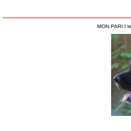
MON PARI I wi