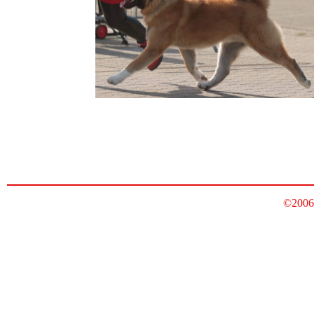
©2006