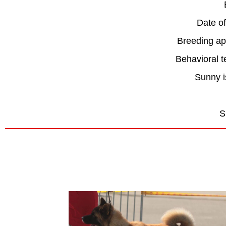
Date of
Breeding ap
Behavioral 
Sunny i
S