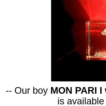
-- Our boy
MON PARI I w
is available