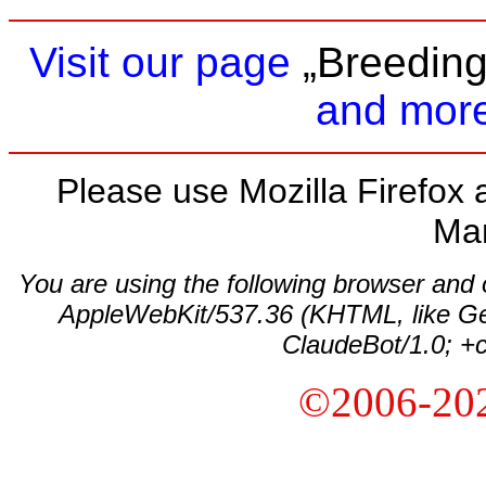
Visit our page
„Breeding
and more
Please use Mozilla Firefox a
Ma
You are using the following browser and
AppleWebKit/537.36 (KHTML, like Ge
ClaudeBot/1.0; +
©2006-20