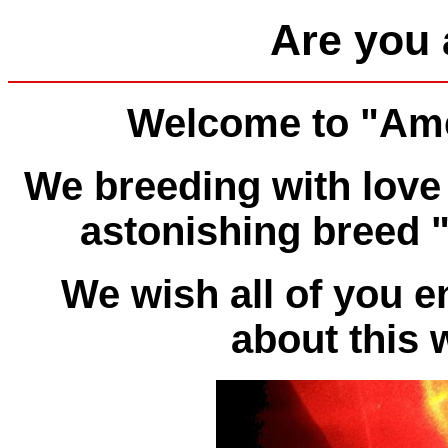
Are you 
Welcome to "Ame
We breeding with love 
astonishing breed 
We wish all of you 
about this 